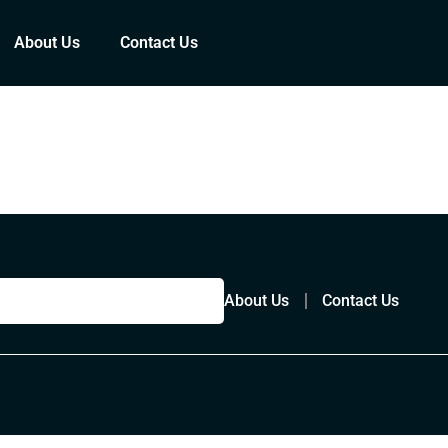
About Us
Contact Us
About Us
Contact Us