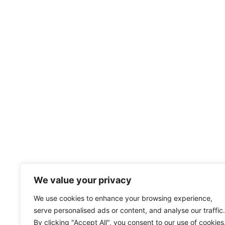
We value your privacy
We use cookies to enhance your browsing experience,
serve personalised ads or content, and analyse our traffic.
By clicking "Accept All", you consent to our use of cookies