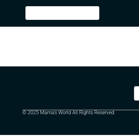
© 2025 Mama's World All Rights Reserved.